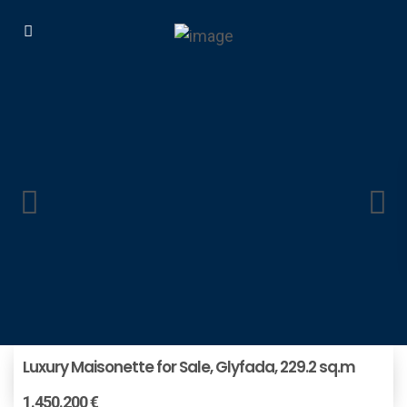
Luxury Maisonette for Sale, Glyfada, 229.2 sq.m
1.450.200 €