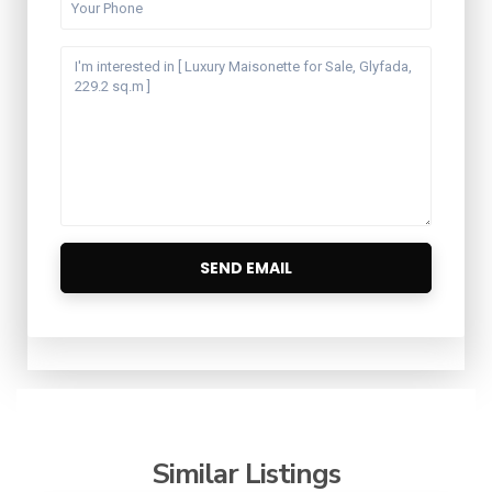
Similar Listings