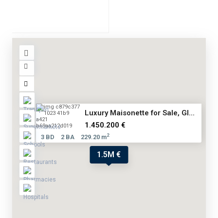
Luxury Maisonette for Sale, Gl...
1.450.200 €
2
3 BD
2 BA
229.20 m
1.5M €