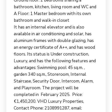
Ground floor: 2 bedrooms sharing a
bathroom, kitchen, living room and WC and
A Floor: 1 Master bedroom with its own
bathroom and walk-in closet
It has an internal elevator and is also
available in air conditioning and solar, has
aluminum frames with double glazing, has
an energy certificate of A++, and has wood
floors. Its status is Under construction,
Luxury, and has the following features and
advantages: Swimming pool 45 sq.m. ,
garden 340 sq.m., Storeroom, Internal
Staircase, Security Door, Intercom, Alarm,
and Playroom. The project will be
completed in February 2025. Price:
€1,450,200. VHD Luxury Properties,
Contact Phone: 2108991287, email: