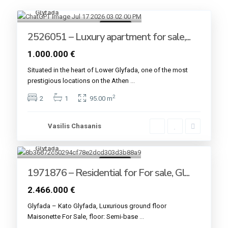
Glyfada
8
For sale
2526051 – Luxury apartment for sale,...
1.000.000 €
Situated in the heart of Lower Glyfada, one of the most
prestigious locations on the Athen
...
2
2
1
95.00 m
Vasilis Chasanis
Glyfada
4
For sale
1971876 – Residential for For sale, Gl...
2.466.000 €
Glyfada – Kato Glyfada, Luxurious ground floor
Maisonette For Sale, floor: Semi-base
...