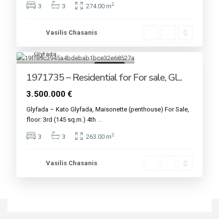
2
3
3
274.00 m
Vasilis Chasanis
Glyfada
4
For sale
1971735 – Residential for For sale, Gl...
3.500.000 €
Glyfada – Kato Glyfada, Maisonette (penthouse) For Sale,
floor: 3rd (145 sq.m.) 4th
...
2
3
3
263.00 m
Vasilis Chasanis