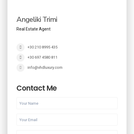
Angeliki Trimi
Real Estate Agent
+30 210 8995 435
+30 697 4580 811
info@vhdluxury.com
Contact Me