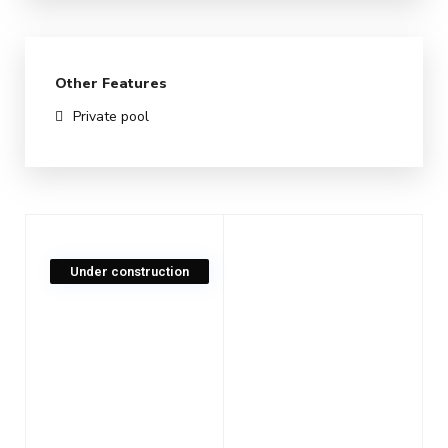
Other Features
Private pool
Under construction