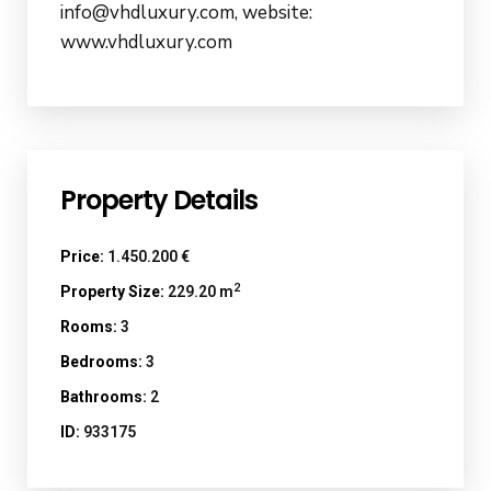
info@vhdluxury.com, website:
www.vhdluxury.com
Property Details
Price:
1.450.200 €
2
Property Size:
229.20 m
Rooms:
3
Bedrooms:
3
Bathrooms:
2
ID:
933175