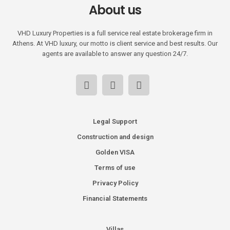
About us
VHD Luxury Properties is a full service real estate brokerage firm in
Athens. At VHD luxury, our motto is client service and best results. Our
agents are available to answer any question 24/7.
Legal Support
Construction and design
Golden VISA
Terms of use
Privacy Policy
Financial Statements
Villas