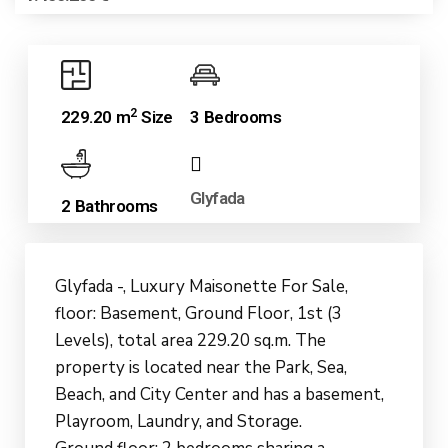
2
229.20 m
Size
3 Bedrooms
Glyfada
2 Bathrooms
Glyfada -, Luxury Maisonette For Sale,
floor: Basement, Ground Floor, 1st (3
Levels), total area 229.20 sq.m. The
property is located near the Park, Sea,
Beach, and City Center and has a basement,
Playroom, Laundry, and Storage.