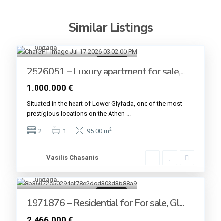
Similar Listings
Glyfada
8
For sale
2526051 – Luxury apartment for sale,...
1.000.000 €
Situated in the heart of Lower Glyfada, one of the most
prestigious locations on the Athen
...
2
2
1
95.00 m
Vasilis Chasanis
Glyfada
4
For sale
1971876 – Residential for For sale, Gl...
2.466.000 €