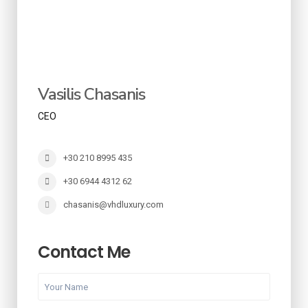
Vasilis Chasanis
CEO
+30 210 8995 435
+30 6944 4312 62
chasanis@vhdluxury.com
Contact Me