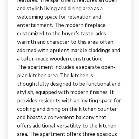
features. The apartment features an open
and stylish living and dining area as a
welcoming space for relaxation and
entertainment. The modern fireplace,
customized to the buyer’s taste, adds
warmth and character to this area, often
adorned with opulent marble claddings and
a tailor-made wooden construction.
The apartment includes a separate open-
plan kitchen area. The kitchen is
thoughtfully designed to be functional and
stylish, equipped with modern finishes. It
provides residents with an inviting space for
cooking and dining on the kitchen counter
and boasts a convenient balcony that
offers additional versatility to the kitchen
area. The apartment offers three spacious