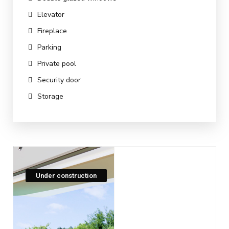
Elevator
Fireplace
Parking
Private pool
Security door
Storage
Under construction