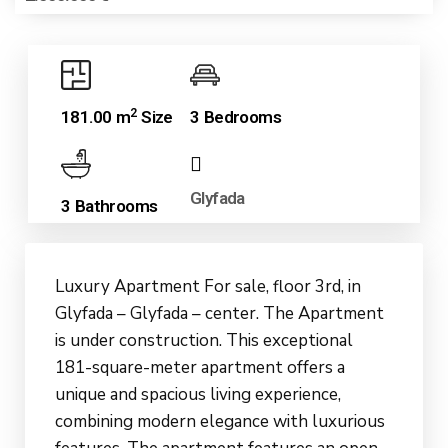
2
181.00 m
Size
3 Bedrooms
Glyfada
3 Bathrooms
Luxury Apartment For sale, floor 3rd, in
Glyfada – Glyfada – center. The Apartment
is under construction. This exceptional
181-square-meter apartment offers a
unique and spacious living experience,
combining modern elegance with luxurious