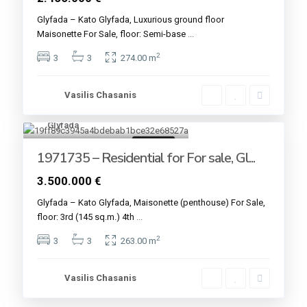
Glyfada – Kato Glyfada, Luxurious ground floor
Maisonette For Sale, floor: Semi-base
...
2
3
3
274.00 m
Vasilis Chasanis
Glyfada
4
For sale
1971735 – Residential for For sale, Gl...
3.500.000 €
Glyfada – Kato Glyfada, Maisonette (penthouse) For Sale,
floor: 3rd (145 sq.m.) 4th
...
2
3
3
263.00 m
Vasilis Chasanis