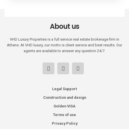
About us
VHD Luxury Properties is a full service real estate brokerage firm in
Athens. At VHD luxury, our motto is client service and best results. Our
agents are available to answer any question 24/7.
Legal Support
Construction and design
Golden VISA
Terms of use
Privacy Policy