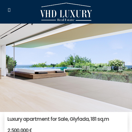
Luxury apartment for Sale, Glyfada, 181 sq.m
2.500.000 €