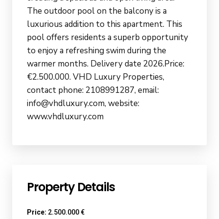
The outdoor pool on the balcony is a
luxurious addition to this apartment. This
pool offers residents a superb opportunity
to enjoy a refreshing swim during the
warmer months. Delivery date 2026.Price:
€2.500.000. VHD Luxury Properties,
contact phone: 2108991287, email:
info@vhdluxury.com, website:
www.vhdluxury.com
Property Details
Price:
2.500.000 €