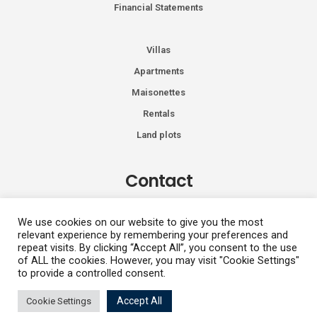
Financial Statements
Villas
Apartments
Maisonettes
Rentals
Land plots
Contact
Kiprou 74, Glyfada 166 74
We use cookies on our website to give you the most
relevant experience by remembering your preferences and
+30 2108991287
repeat visits. By clicking “Accept All”, you consent to the use
info@vhdluxury.com
of ALL the cookies. However, you may visit "Cookie Settings"
to provide a controlled consent.
Vasilis
Accept All
Cookie Settings
Privacy Policy
Copyright All Rights Reserved 2026