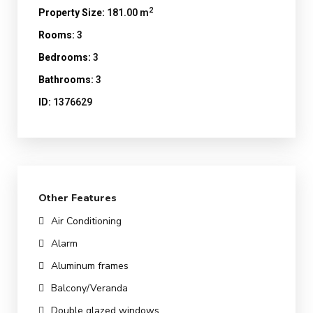
2
Property Size:
181.00 m
Rooms:
3
Bedrooms:
3
Bathrooms:
3
ID:
1376629
Other Features
Air Conditioning
Alarm
Aluminum frames
Balcony/Veranda
Double glazed windows