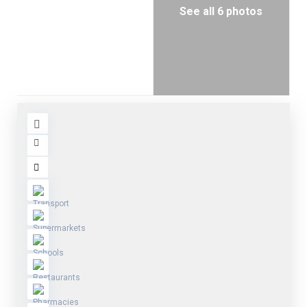
See all 6 photos