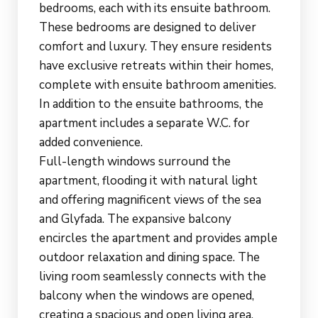
bedrooms, each with its ensuite bathroom.
These bedrooms are designed to deliver
comfort and luxury. They ensure residents
have exclusive retreats within their homes,
complete with ensuite bathroom amenities.
In addition to the ensuite bathrooms, the
apartment includes a separate W.C. for
added convenience.
Full-length windows surround the
apartment, flooding it with natural light
and offering magnificent views of the sea
and Glyfada. The expansive balcony
encircles the apartment and provides ample
outdoor relaxation and dining space. The
living room seamlessly connects with the
balcony when the windows are opened,
creating a spacious and open living area.