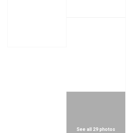
See all 29 photos