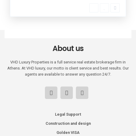
About us
VHD Luxury Properties is a full service real estate brokerage firm in
Athens. At VHD luxury, our motto is client service and best results. Our
agents are available to answer any question 24/7.
Legal Support
Construction and design
Golden VISA