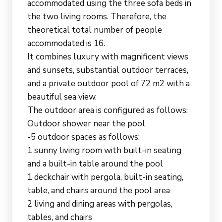
accommodated using the three sofa beds in
the two living rooms. Therefore, the
theoretical total number of people
accommodated is 16.
It combines luxury with magnificent views
and sunsets, substantial outdoor terraces,
and a private outdoor pool of 72 m2 with a
beautiful sea view.
The outdoor area is configured as follows:
Outdoor shower near the pool
-5 outdoor spaces as follows:
1 sunny living room with built-in seating
and a built-in table around the pool
1 deckchair with pergola, built-in seating,
table, and chairs around the pool area
2 living and dining areas with pergolas,
tables, and chairs