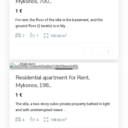
Mykonos, 700...
1 €
For rent, the floor of the villa is the basement, and the
ground floor (2 levels) is in My
...
2
7
7
700.00 m
Mykonos
21
For rent
Residential apartment for Rent,
Mykonos, 198...
1 €
The villa, a two-story cubic private property bathed in light
and with uninterrupted views
...
2
4
4
198.00 m