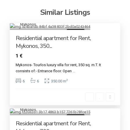
Similar Listings
Mykonos
19
For rent
Residential apartment for Rent,
Mykonos, 350...
1 €
Mykonos- Tourlos luxury villa for rent, 350 sq. m.T. It
consists of:- Entrance floor. Open
...
2
6
6
350.00 m
Mykonos
15
For rent
Residential apartment for Rent,