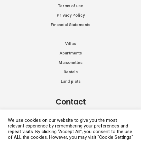
Terms of use
Privacy Policy
Financial Statements
Villas
Apartments
Maisonettes
Rentals
Land plots
Contact
Kiprou 74, Glyfada 166 74
We use cookies on our website to give you the most
relevant experience by remembering your preferences and
+30 2108991287
repeat visits. By clicking “Accept All”, you consent to the use
info@vhdluxury.com
of ALL the cookies. However, you may visit "Cookie Settings"