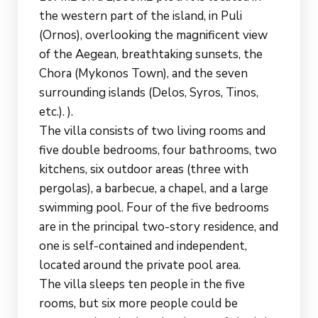
the western part of the island, in Puli
(Ornos), overlooking the magnificent view
of the Aegean, breathtaking sunsets, the
Chora (Mykonos Town), and the seven
surrounding islands (Delos, Syros, Tinos,
etc.). ).
The villa consists of two living rooms and
five double bedrooms, four bathrooms, two
kitchens, six outdoor areas (three with
pergolas), a barbecue, a chapel, and a large
swimming pool. Four of the five bedrooms
are in the principal two-story residence, and
one is self-contained and independent,
located around the private pool area.
The villa sleeps ten people in the five
rooms, but six more people could be