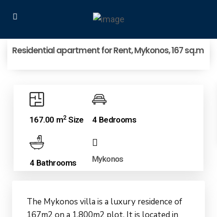
Residential apartment for Rent, Mykonos, 167 sq.m
2
167.00 m
Size
4 Bedrooms
Mykonos
4 Bathrooms
The Mykonos villa is a luxury residence of
167m2 on a 1,800m2 plot. It is located in