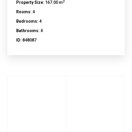
2
Property Size:
167.00 m
Rooms:
4
Bedrooms:
4
Bathrooms:
4
ID:
848087