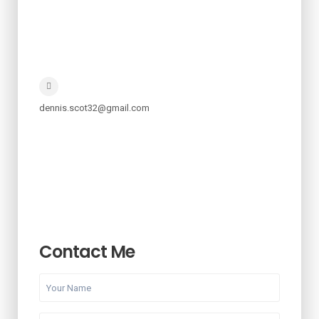
dennis.scot32@gmail.com
Contact Me