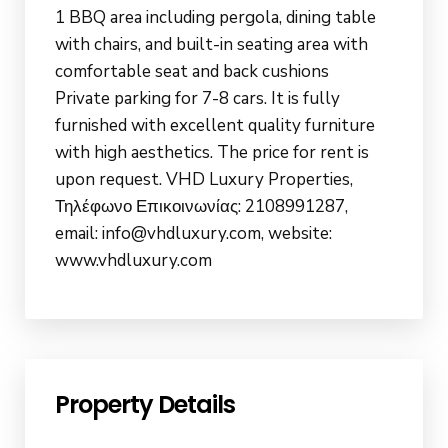
1 BBQ area including pergola, dining table
with chairs, and built-in seating area with
comfortable seat and back cushions
Private parking for 7-8 cars. It is fully
furnished with excellent quality furniture
with high aesthetics. The price for rent is
upon request. VHD Luxury Properties,
Τηλέφωνο Επικοινωνίας: 2108991287,
email: info@vhdluxury.com, website:
www.vhdluxury.com
Property Details