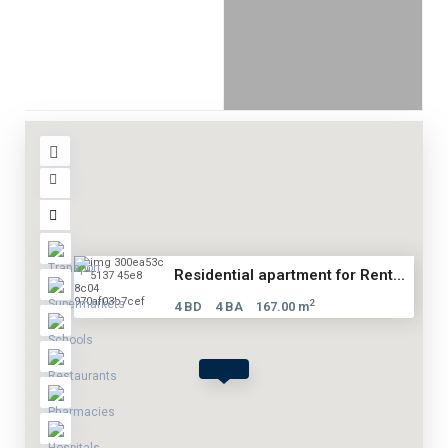
Residential apartment for Rent...
2
4 BD
4 BA
167.00 m