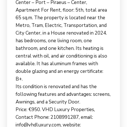
Center – Port – Piraeus – Center,
Apartment For Rent, floor: 5th, total area
65 sq.m. The property is located near the
Metro, Tram, Electric, Transportation, and
City Center, in a House renovated in 2024.
has bedrooms, one living room, one
bathroom, and one kitchen. Its heating is
central with oil, and air conditioning is also
available. It has aluminum frames with
double glazing and an energy certificate:
B+.
Its condition is renovated and has the
following features and advantages: screens,
Awnings, and a Security Door.
Price: €950. VHD Luxury Properties,
Contact Phone: 2108991287, email:
info@vhdluxury.com, website: