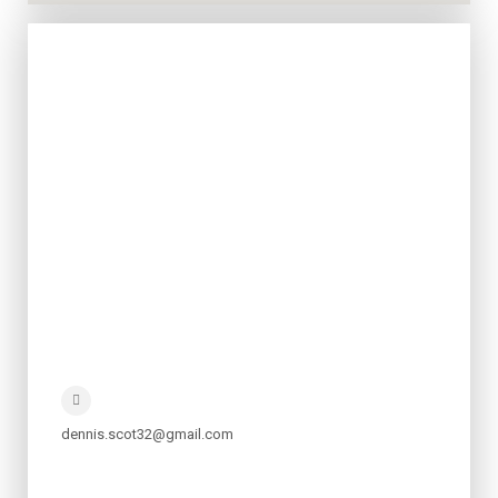
dennis.scot32@gmail.com