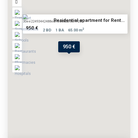
Residential apartment for Rent...
950 €
2
2 BD
1 BA
65.00 m
950 €