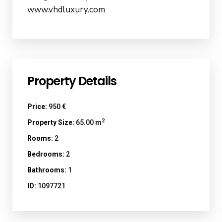
www.vhdluxury.com
Property Details
Price:
950 €
2
Property Size:
65.00 m
Rooms:
2
Bedrooms:
2
Bathrooms:
1
ID:
1097721