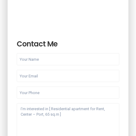
Contact Me