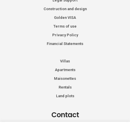
Legal Support
Construction and design
Golden VISA
Terms of use
Privacy Policy
Financial Statements
Villas
Apartments
Maisonettes
Rentals
Land plots
Contact
Kiprou 74, Glyfada 166 74