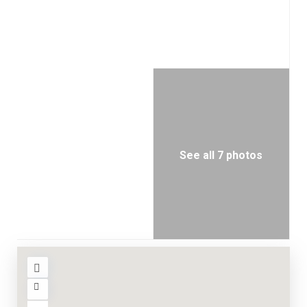
See all 7 photos