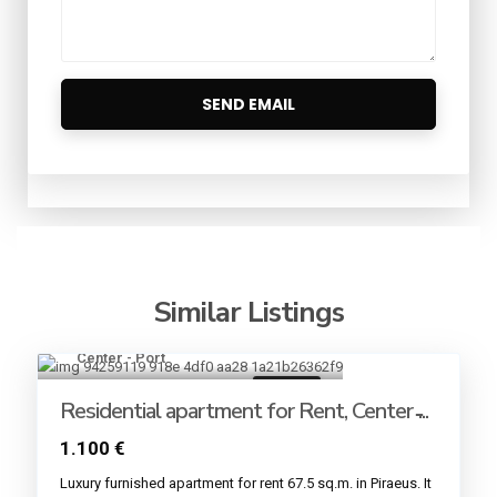
Similar Listings
Center - Port
13
For rent
Residential apartment for Rent, Center ̵...
1.100 €
Luxury furnished apartment for rent 67.5 sq.m. in Piraeus. It