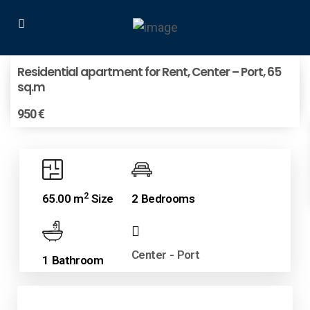
Residential apartment for Rent, Center – Port, 65
sq.m
950 €
2
65.00 m
Size
2 Bedrooms
Center - Port
1 Bathroom