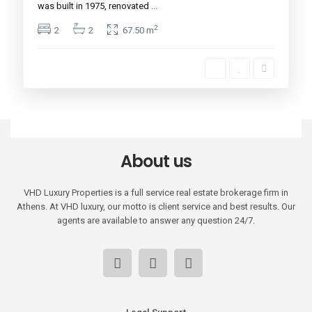
was built in 1975, renovated
...
2
2
2
67.50 m
About us
VHD Luxury Properties is a full service real estate brokerage firm in
Athens. At VHD luxury, our motto is client service and best results. Our
agents are available to answer any question 24/7.