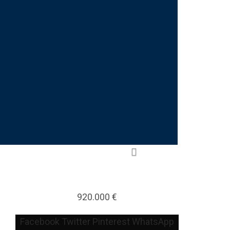
920.000 €
Facebook
Twitter
Pinterest
WhatsApp