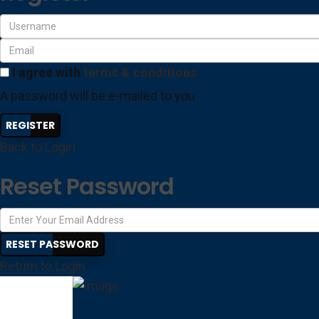
I agree with
terms & conditions
A password will be e-mailed to you
REGISTER
Back to Login
Reset Password
RESET PASSWORD
Return to Login