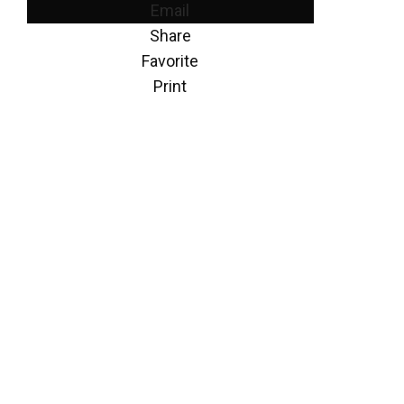
Email
Share
Favorite
Print