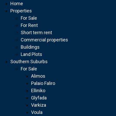
Home
Properties
For Sale
For Rent
Short term rent
Commercial properties
Buildings
Land Plots
Southern Suburbs
For Sale
Alimos
Palaio Faliro
Elliniko
Glyfada
Varkiza
Voula