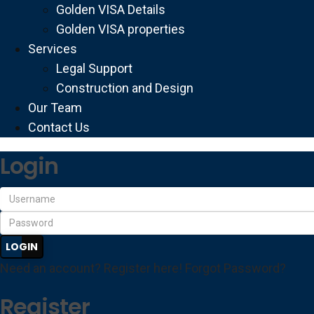
Golden VISA Details
Golden VISA properties
Services
Legal Support
Construction and Design
Our Team
Contact Us
Login
LOGIN
Need an account? Register here!
Forgot Password?
Register