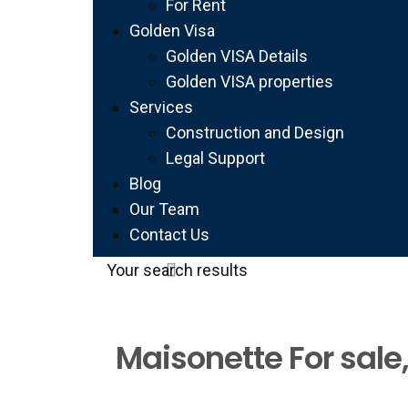
For Rent
Golden Visa
Golden VISA Details
Golden VISA properties
Services
Construction and Design
Legal Support
Blog
Our Team
Contact Us
Your search results
Maisonette For sale