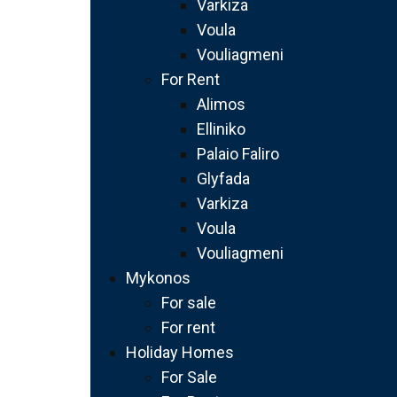
Varkiza
Voula
Vouliagmeni
For Rent
Alimos
Elliniko
Palaio Faliro
Glyfada
Varkiza
Voula
Vouliagmeni
Mykonos
For sale
For rent
Holiday Homes
For Sale