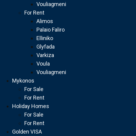
Vouliagmeni
For Rent
Alimos
Palaio Faliro
Elliniko
Glyfada
Varkiza
Voula
Vouliagmeni
Mykonos
For Sale
For Rent
Holiday Homes
For Sale
For Rent
Golden VISA