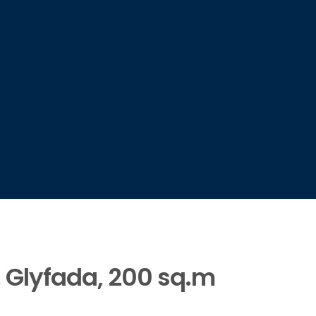
, Glyfada, 200 sq.m