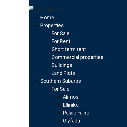
Home
Properties
For Sale
For Rent
Short term rent
Commercial properties
Buildings
Land Plots
Southern Suburbs
For Sale
Alimos
Elliniko
Palaio Faliro
Glyfada