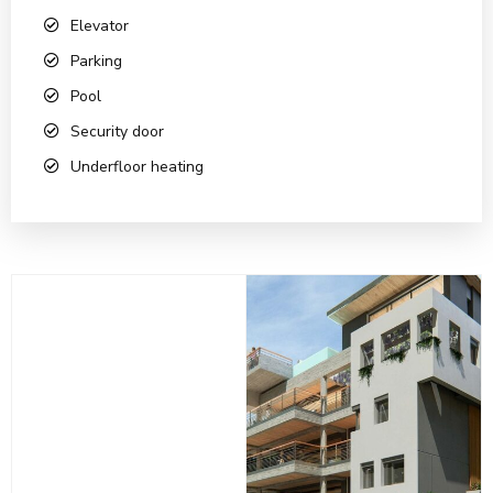
Elevator
Parking
Pool
Security door
Underfloor heating