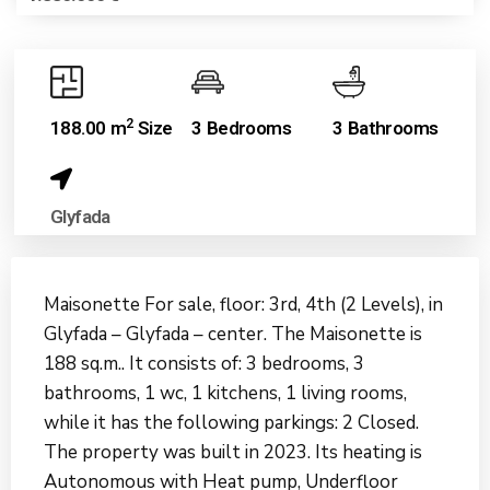
2
188.00 m
Size
3 Bedrooms
3 Bathrooms
Glyfada
Maisonette For sale, floor: 3rd, 4th (2 Levels), in
Glyfada – Glyfada – center. The Maisonette is
188 sq.m.. It consists of: 3 bedrooms, 3
bathrooms, 1 wc, 1 kitchens, 1 living rooms,
while it has the following parkings: 2 Closed.
The property was built in 2023. Its heating is
Autonomous with Heat pump, Underfloor