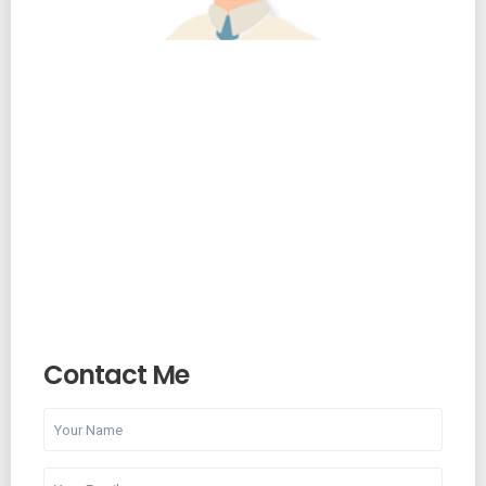
Contact Me