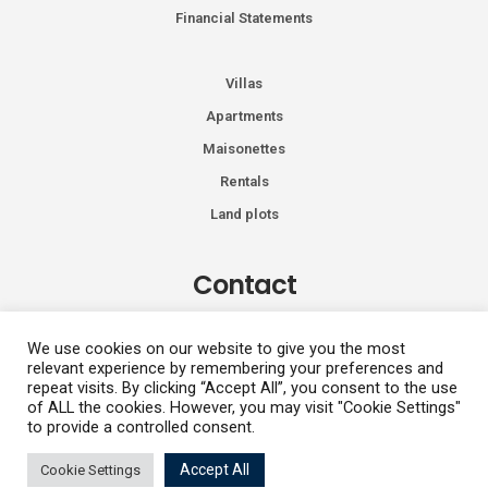
Financial Statements
Villas
Apartments
Maisonettes
Rentals
Land plots
Contact
Kiprou 74, Glyfada 166 74
We use cookies on our website to give you the most
relevant experience by remembering your preferences and
+30 2108991287
repeat visits. By clicking “Accept All”, you consent to the use
info@vhdluxury.com
of ALL the cookies. However, you may visit "Cookie Settings"
to provide a controlled consent.
Accept All
Cookie Settings
Privacy Policy