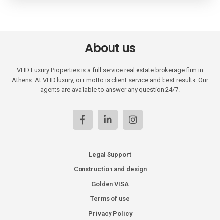
About us
VHD Luxury Properties is a full service real estate brokerage firm in
Athens. At VHD luxury, our motto is client service and best results. Our
agents are available to answer any question 24/7.
Legal Support
Construction and design
Golden VISA
Terms of use
Privacy Policy