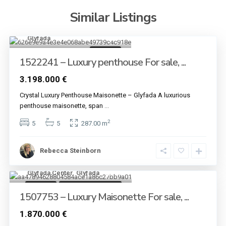
Similar Listings
Glyfada
9
For sale
1522241 – Luxury penthouse For sale, ...
3.198.000 €
Crystal Luxury Penthouse Maisonette – Glyfada A luxurious
penthouse maisonette, span
...
2
5
5
287.00 m
Rebecca Steinborn
Glyfada Center
,
Glyfada
13
For sale
Under Construction
1507753 – Luxury Maisonette For sale, ...
1.870.000 €