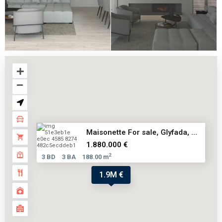
Maisonette For sale, Glyfada, ...
1.880.000 €
2
3 BD
3 BA
188.00 m
1.9M €