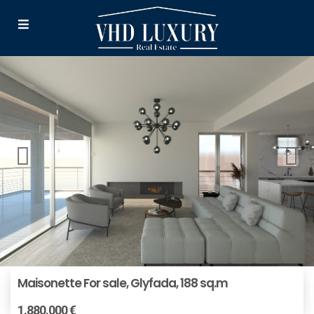
Maisonette For sale, Glyfada, 188 sq.m
1.880.000 €