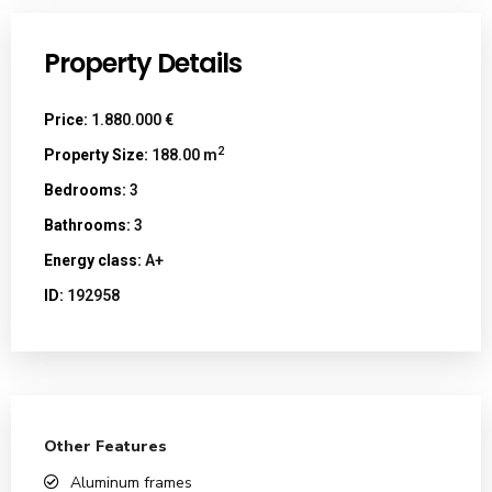
Property Details
Price:
1.880.000 €
2
Property Size:
188.00 m
Bedrooms:
3
Bathrooms:
3
Energy class:
A+
ID:
192958
Other Features
Aluminum frames