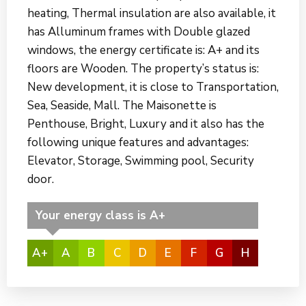
heating, Thermal insulation are also available, it
has Alluminum frames with Double glazed
windows, the energy certificate is: A+ and its
floors are Wooden. The property’s status is:
New development, it is close to Transportation,
Sea, Seaside, Mall. The Maisonette is
Penthouse, Bright, Luxury and it also has the
following unique features and advantages:
Elevator, Storage, Swimming pool, Security
door.
Your energy class is A+
A+
A
B
C
D
E
F
G
H