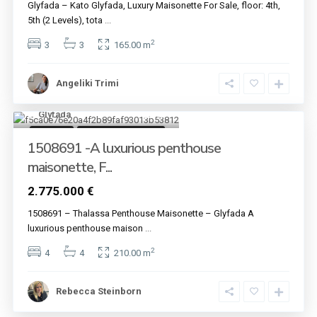
Glyfada – Kato Glyfada, Luxury Maisonette For Sale, floor: 4th,
5th (2 Levels), tota
...
2
3
3
165.00 m
Angeliki Trimi
Glyfada
12
For sale
Under Construction
1508691 -A luxurious penthouse
maisonette, F...
2.775.000 €
1508691 – Thalassa Penthouse Maisonette – Glyfada A
luxurious penthouse maison
...
2
4
4
210.00 m
Rebecca Steinborn