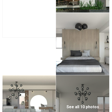
See all 10 photos