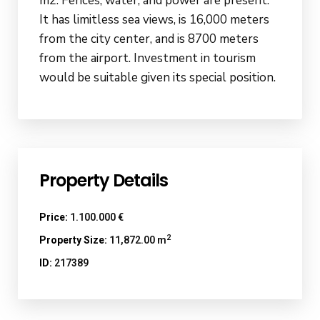
m2. Fences, water, and power are present.
It has limitless sea views, is 16,000 meters
from the city center, and is 8700 meters
from the airport. Investment in tourism
would be suitable given its special position.
Property Details
Price:
1.100.000 €
2
Property Size:
11,872.00 m
ID:
217389