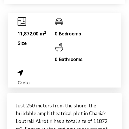
2
11,872.00 m
0 Bedrooms
Size
0 Bathrooms
Creta
Just 250 meters from the shore, the
buildable amphitheatrical plot in Chania’s
Loutraki Akrotiri has a total size of 11872