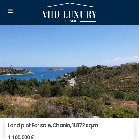
Land plot For sale, Chania, 11.872 sq.m
1.100.000 €