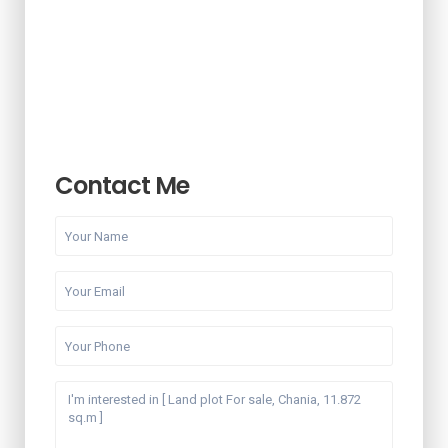
Contact Me