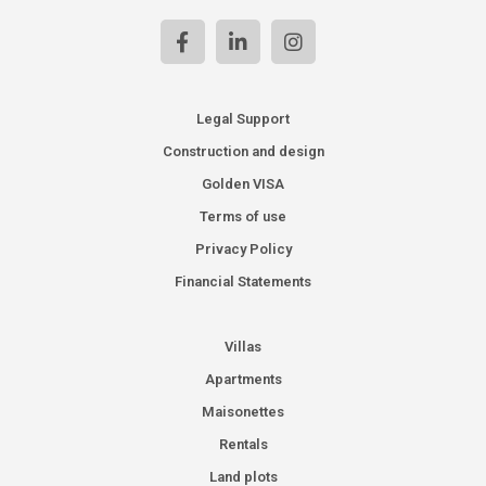
Legal Support
Construction and design
Golden VISA
Terms of use
Privacy Policy
Financial Statements
Villas
Apartments
Maisonettes
Rentals
Land plots