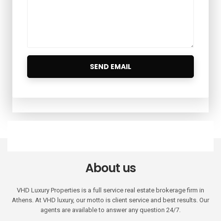
About us
VHD Luxury Properties is a full service real estate brokerage firm in
Athens. At VHD luxury, our motto is client service and best results. Our
agents are available to answer any question 24/7.