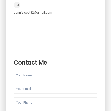
dennis.scot32@gmail.com
Contact Me