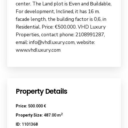
center. The Land plot is Εven and Βuildable,
For development, Inclined, it has 16 m.
facade length, the building factor is 0,6, in
Residential. Price: €500.000. VHD Luxury
Properties, contact phone: 2108991287,
email: info@vhdluxury.com, website:
www.vhdluxury.com
Property Details
Price:
500.000 €
2
Property Size:
487.00 m
ID:
1101368