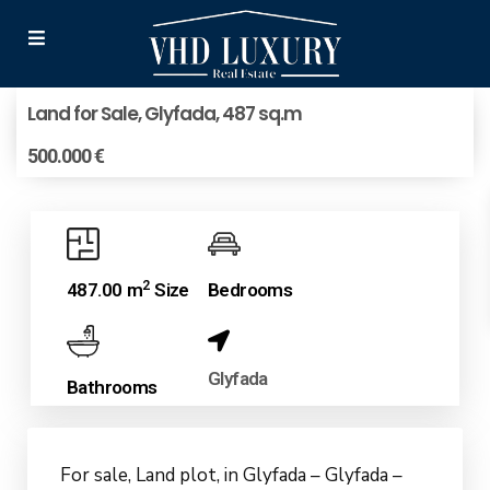
Land for Sale, Glyfada, 487 sq.m
500.000 €
2
487.00 m
Size
Bedrooms
Glyfada
Bathrooms
For sale, Land plot, in Glyfada – Glyfada –