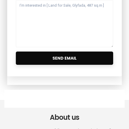
About us