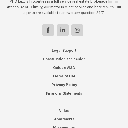
VHD Luxury Properties is a full service real estate brokerage firm in
Athens. At VHD luxury, our motto is client service and best results. Our
agents are available to answer any question 24/7.
Legal Support
Construction and design
Golden VISA
Terms of use
Privacy Policy
Financial Statements
Villas
Apartments
Maisonettes