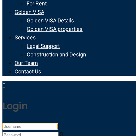
For Rent
Golden VISA
Golden VISA Details
Golden VISA properties
Services
Legal Support
Construction and Design
Our Team
Contact Us
Login