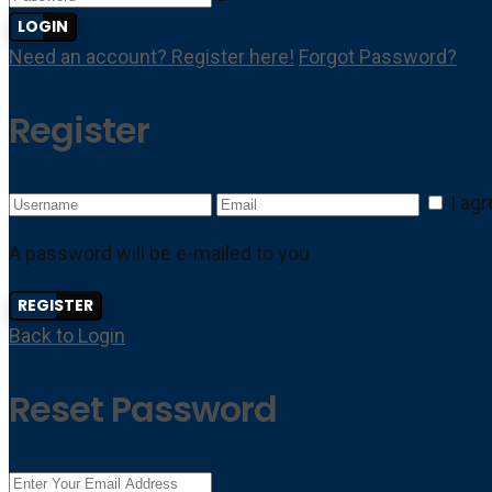
LOGIN
Need an account? Register here!
Forgot Password?
Register
I ag
A password will be e-mailed to you
REGISTER
Back to Login
Reset Password