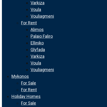
Varkiza
Voula
Vouliagmeni
For Rent
Alimos
Palaio Faliro
Elliniko
Glyfada
Varkiza
Voula
Vouliagmeni
Mykonos
For Sale
For Rent
Holiday Homes
For Sale