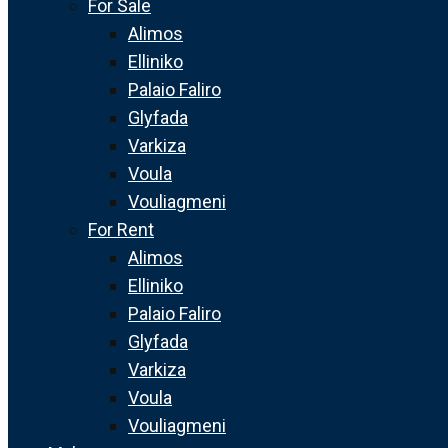
For Sale
Alimos
Elliniko
Palaio Faliro
Glyfada
Varkiza
Voula
Vouliagmeni
For Rent
Alimos
Elliniko
Palaio Faliro
Glyfada
Varkiza
Voula
Vouliagmeni