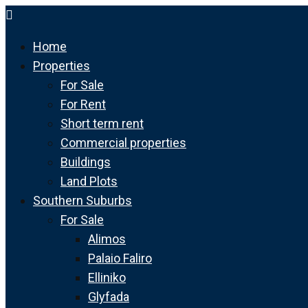
Home
Properties
For Sale
For Rent
Short term rent
Commercial properties
Buildings
Land Plots
Southern Suburbs
For Sale
Alimos
Palaio Faliro
Elliniko
Glyfada