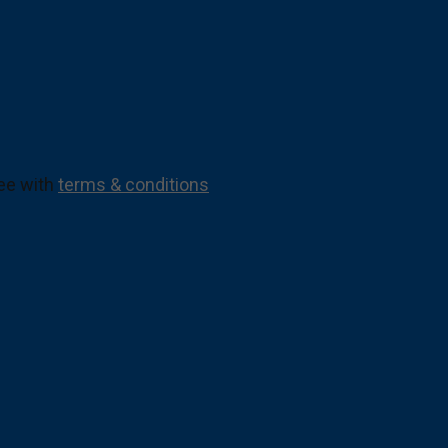
ree with
terms & conditions