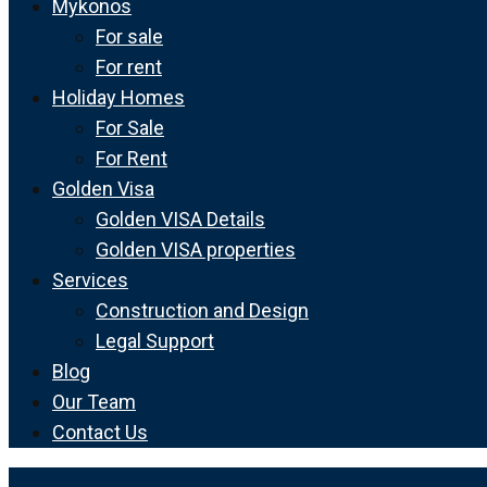
Mykonos
For sale
For rent
Holiday Homes
For Sale
For Rent
Golden Visa
Golden VISA Details
Golden VISA properties
Services
Construction and Design
Legal Support
Blog
Our Team
Contact Us