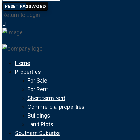
RESET PASSWORD
Return to Login
Home
Properties
For Sale
For Rent
Short term rent
Commercial properties
Buildings
Land Plots
Southern Suburbs