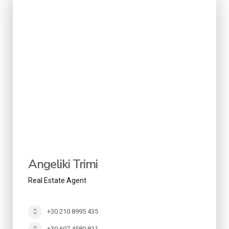
Angeliki Trimi
Real Estate Agent
+30 210 8995 435
+30 697 4580 811