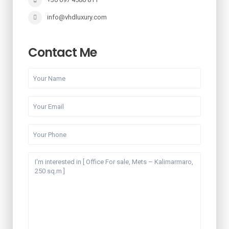
info@vhdluxury.com
Contact Me