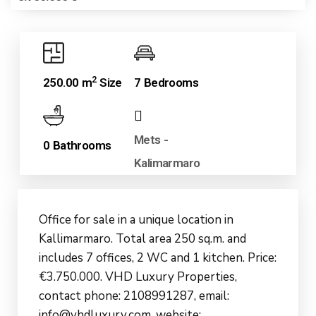
2
250.00 m
Size
7 Bedrooms
Mets -
0 Bathrooms
Kalimarmaro
Office for sale in a unique location in
Kallimarmaro. Total area 250 sq.m. and
includes 7 offices, 2 WC and 1 kitchen. Price:
€3.750.000. VHD Luxury Properties,
contact phone: 2108991287, email:
info@vhdluxury.com, website: