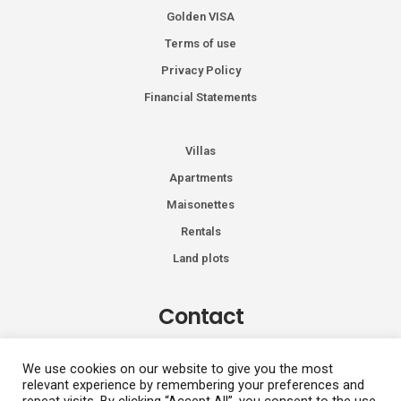
Golden VISA
Terms of use
Privacy Policy
Financial Statements
Villas
Apartments
Maisonettes
Rentals
Land plots
Contact
Kiprou 74, Glyfada 166 74
We use cookies on our website to give you the most
relevant experience by remembering your preferences and
+30 2108991287