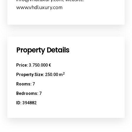
www.vhdluxury.com
Property Details
Price:
3.750.000 €
2
Property Size:
250.00 m
Rooms:
7
Bedrooms:
7
ID:
394882