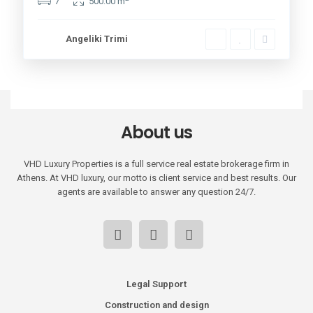
7
500.00 m
Angeliki Trimi
About us
VHD Luxury Properties is a full service real estate brokerage firm in
Athens. At VHD luxury, our motto is client service and best results. Our
agents are available to answer any question 24/7.
Legal Support
Construction and design