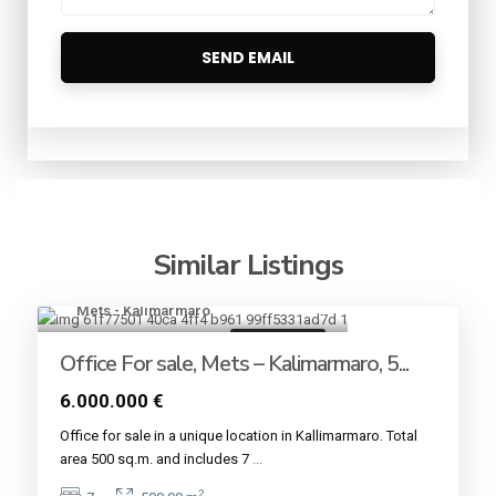
Similar Listings
Mets - Kalimarmaro
4
Commercial
Office For sale, Mets – Kalimarmaro, 5...
6.000.000 €
Office for sale in a unique location in Kallimarmaro. Total
area 500 sq.m. and includes 7
...
2