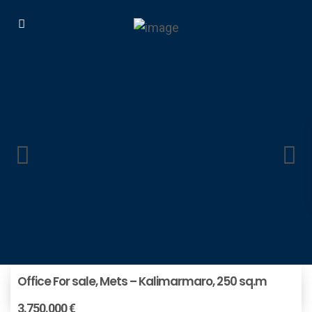
Office For sale, Mets – Kalimarmaro, 250 sq.m
3.750.000 €