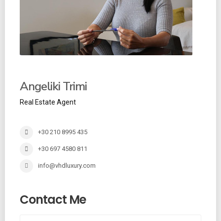
Angeliki Trimi
Real Estate Agent
+30 210 8995 435
+30 697 4580 811
info@vhdluxury.com
Contact Me