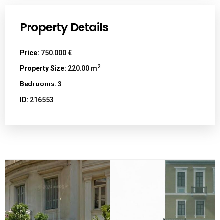
Property Details
Price:
750.000 €
2
Property Size:
220.00 m
Bedrooms:
3
ID:
216553