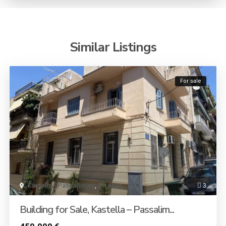
Similar Listings
For sale
Kastella - Passalimani
,
Piraeus
3
Building for Sale, Kastella – Passalim...