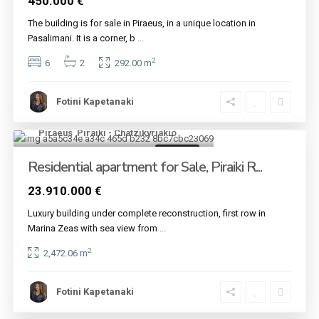
450.000 €
The building is for sale in Piraeus, in a unique location in
Pasalimani. It is a corner, b
...
2
6
2
292.00 m
Fotini Kapetanaki
Piraeus
,
Piraiki - Chatzikyriakio
12
For sale
Residential apartment for Sale, Piraiki R...
23.910.000 €
Luxury building under complete reconstruction, first row in
Marina Zeas with sea view from
...
2
2,472.06 m
Fotini Kapetanaki