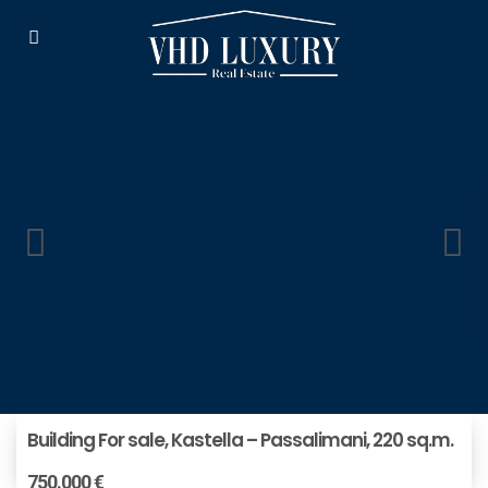
Building For sale, Kastella – Passalimani, 220 sq.m.
750.000 €