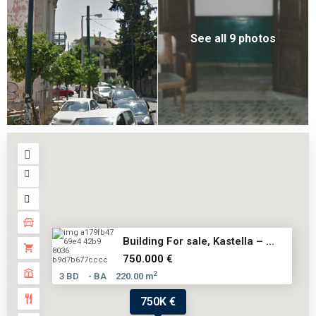
See all 9 photos
Building For sale, Kastella – ...
750.000 €
2
3 BD
- BA
220.00 m
750K €