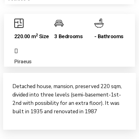
2
220.00 m
Size
3 Bedrooms
- Bathrooms
Piraeus
Detached house, mansion, preserved 220 sqm,
divided into three levels (semi-basement-1st-
2nd with possibility for an extra floor). It was
built in 1935 and renovated in 1987