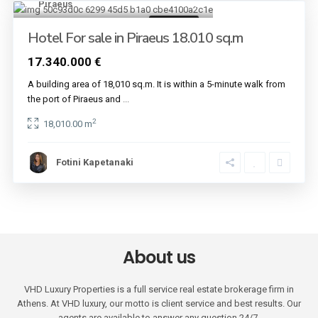
Piraeus
30
Buildings
Hotel For sale in Piraeus 18.010 sq.m
17.340.000 €
A building area of 18,010 sq.m. It is within a 5-minute walk from
the port of Piraeus and
...
2
18,010.00 m
Fotini Kapetanaki
About us
VHD Luxury Properties is a full service real estate brokerage firm in
Athens. At VHD luxury, our motto is client service and best results. Our
agents are available to answer any question 24/7.