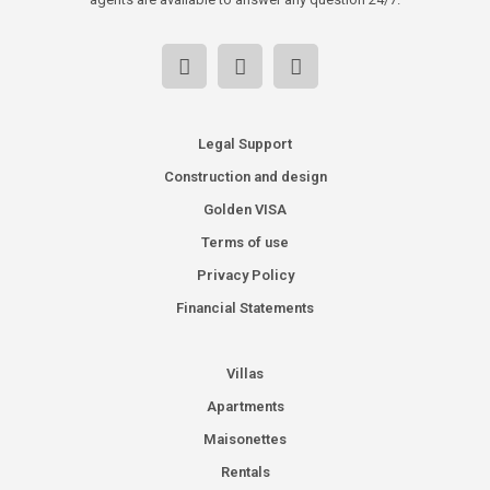
Legal Support
Construction and design
Golden VISA
Terms of use
Privacy Policy
Financial Statements
Villas
Apartments
Maisonettes
Rentals