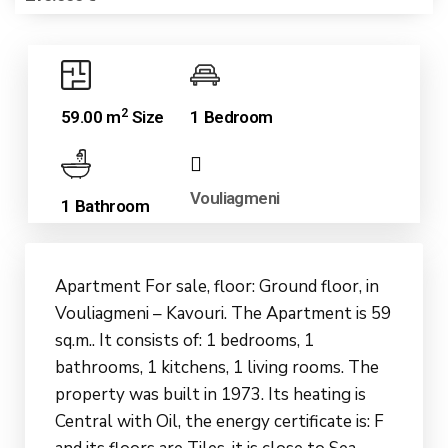
2
59.00 m
Size
1 Bedroom
Vouliagmeni
1 Bathroom
Apartment For sale, floor: Ground floor, in
Vouliagmeni – Kavouri. The Apartment is 59
sq.m.. It consists of: 1 bedrooms, 1
bathrooms, 1 kitchens, 1 living rooms. The
property was built in 1973. Its heating is
Central with Oil, the energy certificate is: F