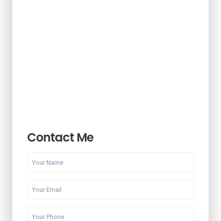
Contact Me