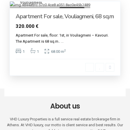
Vouliagmeni
19
Golden VISA
Apartment For sale, Vouliagmeni, 68 sq.m
320.000 €
Apartment For sale, floor: 1st, in Vouliagmeni – Kavouri.
The Apartment is 68 sq.m..
...
2
1
1
68.00 m
About us
VHD Luxury Properties is a full service real estate brokerage firm in
Athens. At VHD luxury, our motto is client service and best results. Our