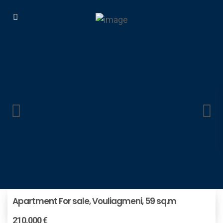
Apartment For sale, Vouliagmeni, 59 sq.m
210.000 €