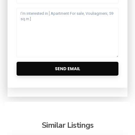
Similar Listings