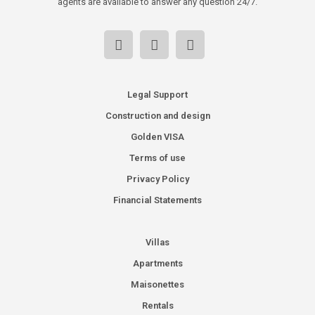
agents are available to answer any question 24/7.
Legal Support
Construction and design
Golden VISA
Terms of use
Privacy Policy
Financial Statements
Villas
Apartments
Maisonettes
Rentals