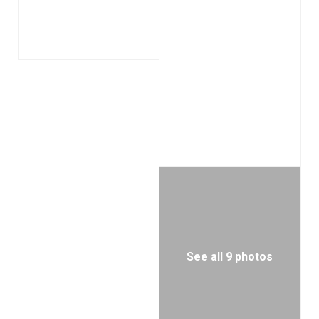
See all 9 photos