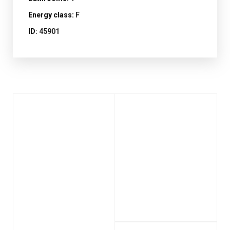
Energy class:
F
ID:
45901