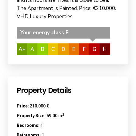
and its floors are Tiles, it is close to Sea.
The Apartment is Painted. Price: €210.000.
VHD Luxury Properties
Your energy class F
A+
A
B
C
D
E
F
G
H
Property Details
Price:
210.000 €
2
Property Size:
59.00 m
Bedrooms:
1
Bathrooms:
1