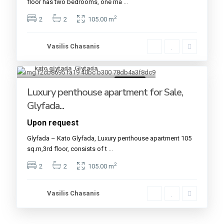
floor has two bedrooms, one ma
...
2
2
2
105.00 m
Vasilis Chasanis
kato glyfada
,
Glyfada
15
For sale
Luxury penthouse apartment for Sale,
Glyfada...
Upon request
Glyfada – Kato Glyfada, Luxury penthouse apartment 105
sq.m,3rd floor, consists of t
...
2
2
2
105.00 m
Vasilis Chasanis