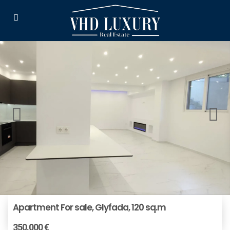
Apartment For sale, Glyfada, 120 sq.m
350.000 €