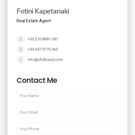
Fotini Kapetanaki
Real Estate Agent
+30 210 8991 287
+30 697 9775 365
info@vhdluxury.com
Contact Me