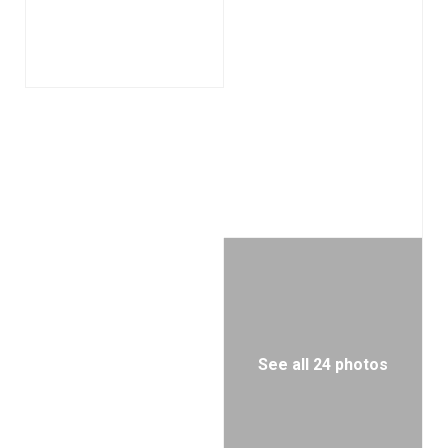
See all 24 photos