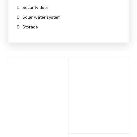
Security door
Solar water system
Storage