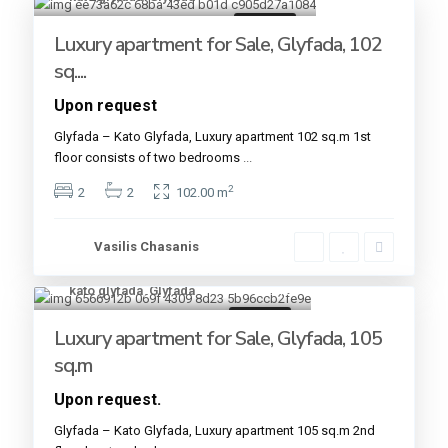
For sale
Luxury apartment for Sale, Glyfada, 102
sq....
Upon request
Glyfada – Kato Glyfada, Luxury apartment 102 sq.m 1st
floor consists of two bedrooms
...
2
2
2
102.00 m
Vasilis Chasanis
kato glyfada
,
Glyfada
15
For sale
Luxury apartment for Sale, Glyfada, 105
sq.m
Upon request.
Glyfada – Kato Glyfada, Luxury apartment 105 sq.m 2nd