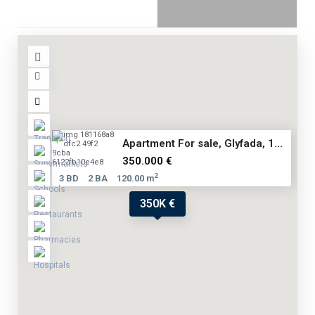
Apartment For sale, Glyfada, 1...
350.000 €
2
3 BD
2 BA
120.00 m
350K €