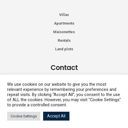
Villas
Apartments
Maisonettes
Rentals
Land plots
Contact
Kiprou 74, Glyfada 166 74
We use cookies on our website to give you the most
relevant experience by remembering your preferences and
+30 2108991287
repeat visits. By clicking “Accept All”, you consent to the use
info@vhdluxury.com
of ALL the cookies. However, you may visit "Cookie Settings"
to provide a controlled consent.
Fotini
Accept All
Cookie Settings
Privacy Policy
Copyright All Rights Reserved 2026
Kapetanaki