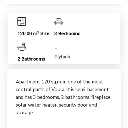
2
120.00 m
Size
3 Bedrooms
Glyfada
2 Bathrooms
Apartment 120 sq.m. in one of the most
central parts of Voula. It is semi-basement
and has 3 bedrooms, 2 bathrooms, fireplace,
solar water heater, security door and
storage.