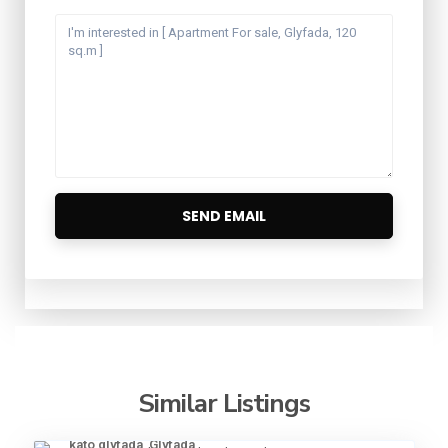
Similar Listings
kato glyfada
,
Glyfada
16