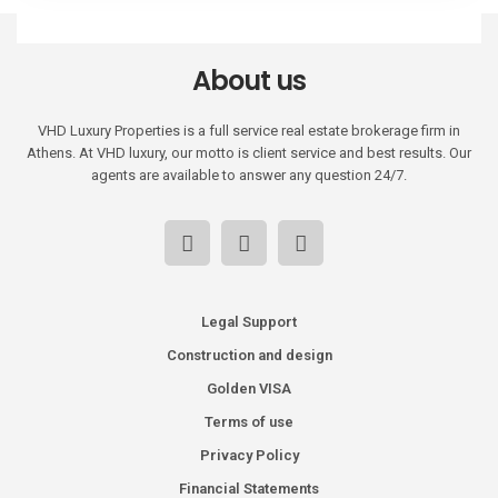
About us
VHD Luxury Properties is a full service real estate brokerage firm in
Athens. At VHD luxury, our motto is client service and best results. Our
agents are available to answer any question 24/7.
Legal Support
Construction and design
Golden VISA
Terms of use
Privacy Policy
Financial Statements