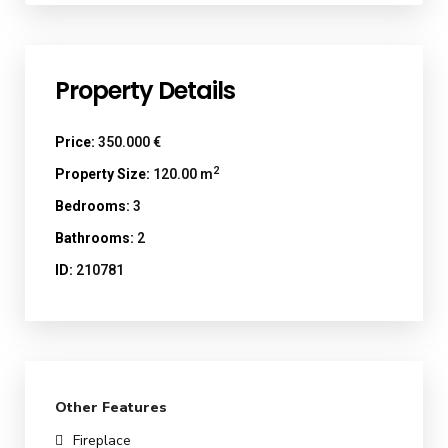
Property Details
Price:
350.000 €
2
Property Size:
120.00 m
Bedrooms:
3
Bathrooms:
2
ID:
210781
Other Features
Fireplace