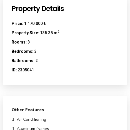
Property Details
Price:
1.170.000 €
2
Property Size:
135.35 m
Rooms:
3
Bedrooms:
3
Bathrooms:
2
ID:
2305041
Other Features
Air Conditioning
Aluminum frames