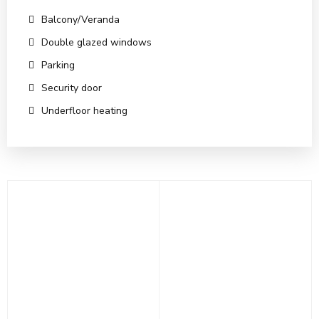
Balcony/Veranda
Double glazed windows
Parking
Security door
Underfloor heating