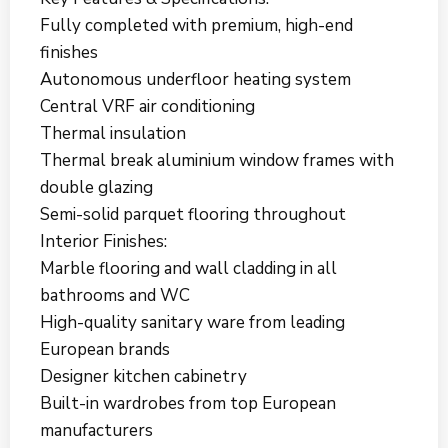
Fully completed with premium, high-end
finishes
Autonomous underfloor heating system
Central VRF air conditioning
Thermal insulation
Thermal break aluminium window frames with
double glazing
Semi-solid parquet flooring throughout
Interior Finishes:
Marble flooring and wall cladding in all
bathrooms and WC
High-quality sanitary ware from leading
European brands
Designer kitchen cabinetry
Built-in wardrobes from top European
manufacturers