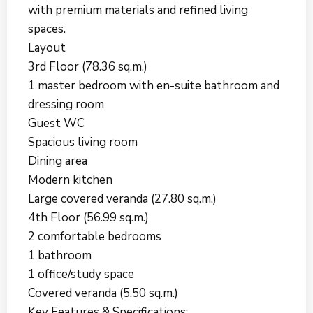
with premium materials and refined living
spaces.
Layout
3rd Floor (78.36 sq.m.)
1 master bedroom with en-suite bathroom and
dressing room
Guest WC
Spacious living room
Dining area
Modern kitchen
Large covered veranda (27.80 sq.m.)
4th Floor (56.99 sq.m.)
2 comfortable bedrooms
1 bathroom
1 office/study space
Covered veranda (5.50 sq.m.)
Key Features & Specifications: