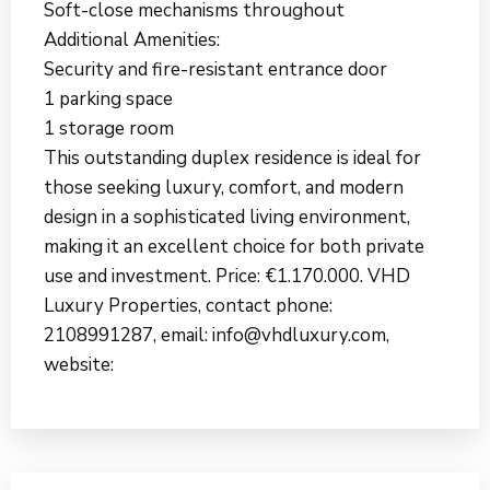
Soft-close mechanisms throughout
Additional Amenities:
Security and fire-resistant entrance door
1 parking space
1 storage room
This outstanding duplex residence is ideal for
those seeking luxury, comfort, and modern
design in a sophisticated living environment,
making it an excellent choice for both private
use and investment. Price: €1.170.000. VHD
Luxury Properties, contact phone:
2108991287, email: info@vhdluxury.com,
website: