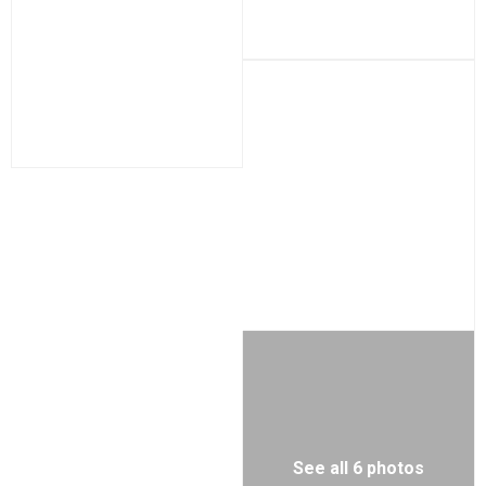
See all 6 photos