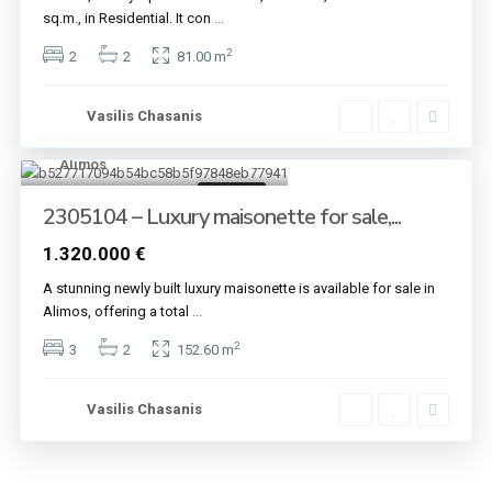
sq.m., in Residential. It con
...
2
2
2
81.00 m
Vasilis Chasanis
Alimos
7
For sale
2305104 – Luxury maisonette for sale,...
1.320.000 €
A stunning newly built luxury maisonette is available for sale in
Alimos, offering a total
...
2
3
2
152.60 m
Vasilis Chasanis