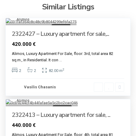
Similar Listings
Alimos
4
For sale
2322427 – Luxury apartment for sale,...
420.000 €
Alimos, Luxury Apartment For Sale, floor: 3rd, total area 82
sq.m., in Residential. It con
...
2
2
2
82.00 m
Vasilis Chasanis
Alimos
4
For sale
2322413 – Luxury apartment for sale, ...
440.000 €
Alimos, Luxury Apartment For Sale, floor: 4th, total area 81