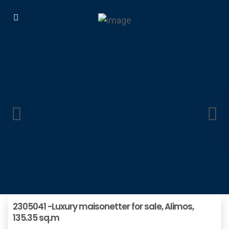
2305041 -Luxury maisonetter for sale, Alimos,
135.35 sq.m