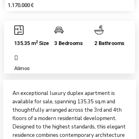
1.170.000 €
2
135.35 m
Size
3 Bedrooms
2 Bathrooms
Alimos
An exceptional luxury duplex apartment is
available for sale, spanning 135.35 sq.m and
thoughtfully arranged across the 3rd and 4th
floors of a modern residential development.
Designed to the highest standards, this elegant
residence combines contemporary architecture