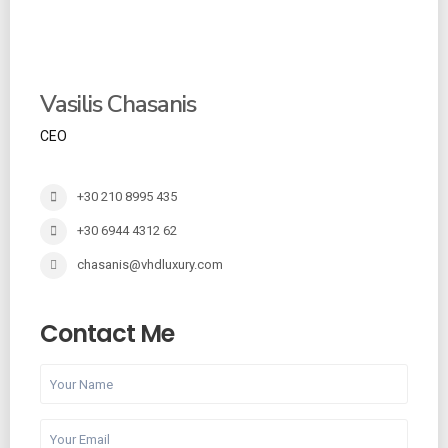
Vasilis Chasanis
CEO
+30 210 8995 435
+30 6944 4312 62
chasanis@vhdluxury.com
Contact Me