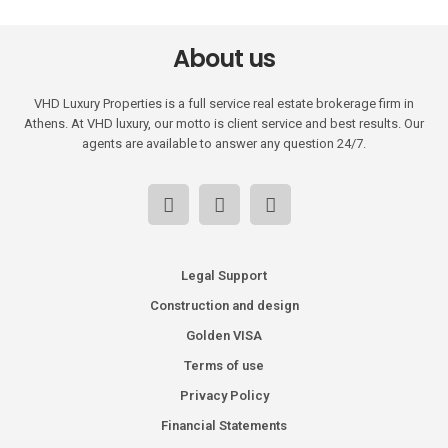
About us
VHD Luxury Properties is a full service real estate brokerage firm in
Athens. At VHD luxury, our motto is client service and best results. Our
agents are available to answer any question 24/7.
Legal Support
Construction and design
Golden VISA
Terms of use
Privacy Policy
Financial Statements