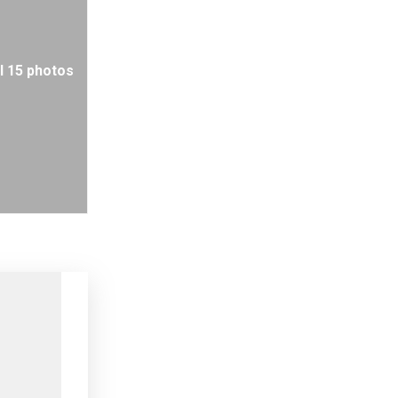
l 15 photos