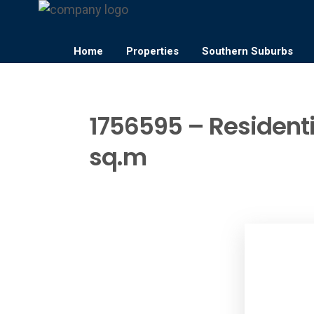
Home
Properties
Southern Suburbs
1756595 – Residentia
sq.m