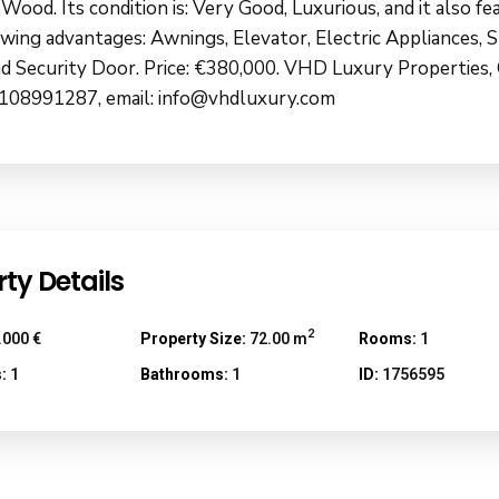
 Wood. Its condition is: Very Good, Luxurious, and it also fe
owing advantages: Awnings, Elevator, Electric Appliances, 
d Security Door. Price: €380,000. VHD Luxury Properties,
108991287, email: info@vhdluxury.com
ty Details
2
.000 €
Property Size:
72.00 m
Rooms:
1
:
1
Bathrooms:
1
ID:
1756595