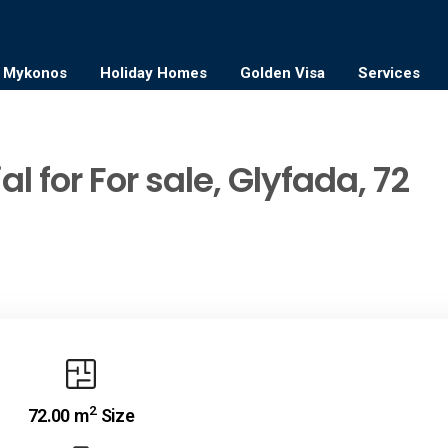
Mykonos
Holiday Homes
Golden Visa
Services
l for For sale, Glyfada, 72
2
72.00 m
Size