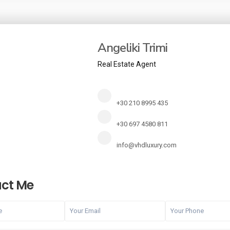
Angeliki Trimi
Real Estate Agent
+30 210 8995 435
+30 697 4580 811
info@vhdluxury.com
ct Me