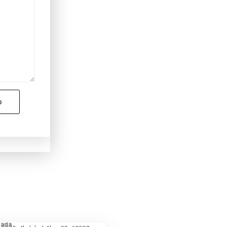
p
fada
4