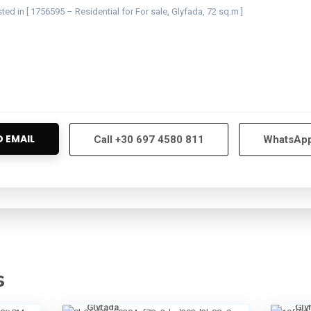
Call
+30 697 4580 811
WhatsAp
s
8
Glyfada
4
Gly