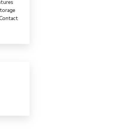
atures
Storage
 Contact