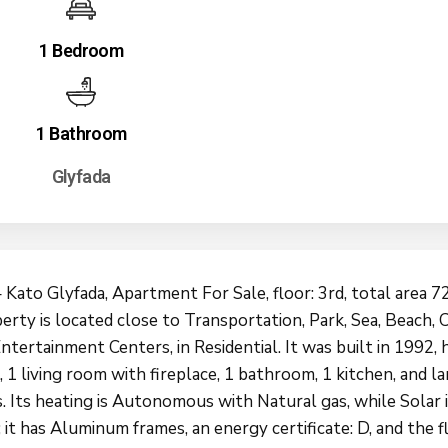
1 Bedroom
1 Bathroom
Glyfada
 Kato Glyfada, Apartment For Sale, floor: 3rd, total area 72
rty is located close to Transportation, Park, Sea, Beach, C
ntertainment Centers, in Residential. It was built in 1992, h
1 living room with fireplace, 1 bathroom, 1 kitchen, and l
. Its heating is Autonomous with Natural gas, while Solar i
; it has Aluminum frames, an energy certificate: D, and the f