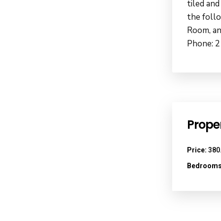
tiled and
the foll
Room, an
Phone: 2
Proper
Price:
380
Bedrooms