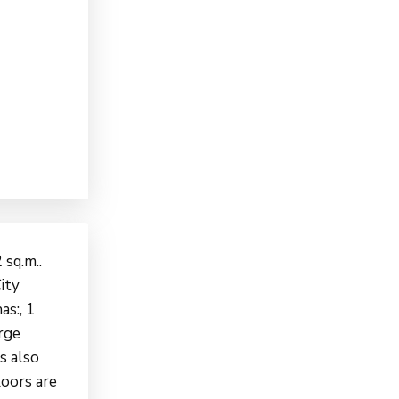
 sq.m..
ity
as:, 1
arge
s also
loors are