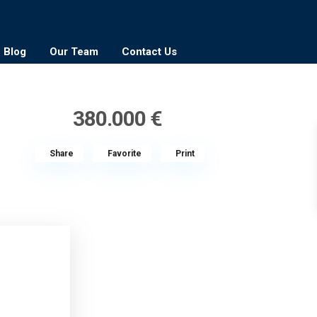
Blog
Our Team
Contact Us
380.000 €
Share
Favorite
Print