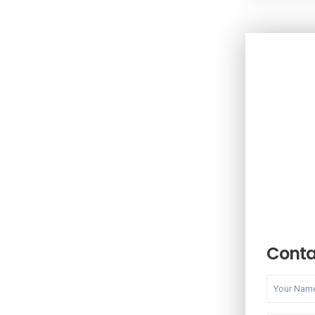
Conta