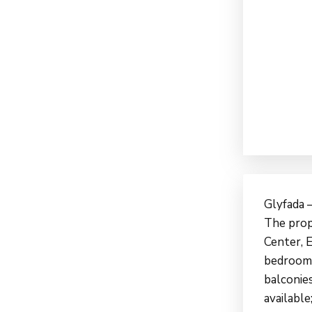
Glyfada –
The prope
Center, E
bedroom, 
balconies
available