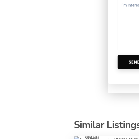
Similar Listing
Glyfada