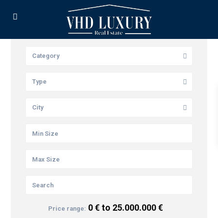
Category
Type
City
0 € to 25.000.000 €
Price range: