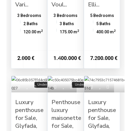
Vari...
Voul...
Elli...
3 Bedrooms
3 Bedrooms
5 Bedrooms
2 Baths
3 Baths
5 Baths
2
2
2
120.00 m
175.00 m
400.00 m
2.000 €
1.400.000 €
7.200.000 €
Under Construction
Under Construction
Luxury
Penthouse
Luxury
penthouse
luxury
penthouse
for Sale,
maisonette
for Sale,
Glyfada,
for Sale,
Glyfada,