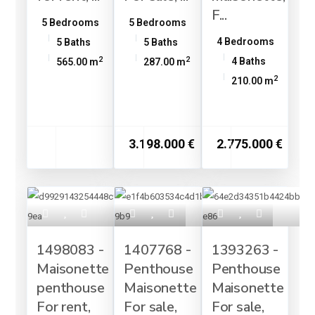
F...
5 Bedrooms
5 Bedrooms
4 Bedrooms
5 Baths
5 Baths
2
2
4 Baths
565.00 m
287.00 m
2
210.00 m
3.198.000 €
2.775.000 €
1498083 -
1407768 -
1393263 -
Maisonette
Penthouse
Penthouse
penthouse
Maisonette
Maisonette
For rent,
For sale,
For sale,