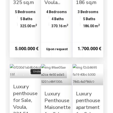
325 sq.m
Voula...
186 sq.m
5 Bedrooms
4 Bedrooms
3 Bedrooms
5 Baths
4 Baths
5 Baths
2
2
2
325.00 m
370.16 m
186.00 m
5.000.000 €
1.700.000 €
Upon request
Under Construction
Luxury
penthouse
Luxury
Luxury
for Sale,
Penthouse
penthouse
Voula,
Maisonette
apartment