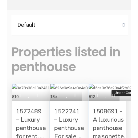
Default
Properties listed in
penthouse
Under Constru
1572489
1522241
1508691 -
– Luxury
– Luxury
A luxurious
penthouse
penthouse
penthouse
for rent, ...
For sale, ...
maisonette,