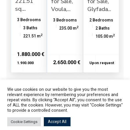
221.51
for Sale,
for Sale,
sq....
Voula,...
Glyfada...
3 Bedrooms
3 Bedrooms
2 Bedrooms
2
3 Baths
235.00 m
2 Baths
2
2
221.51 m
105.00 m
1.880.000 €
2.650.000 €
1.980.000
Upon request
We use cookies on our website to give you the most
1
2
3
relevant experience by remembering your preferences and
repeat visits. By clicking “Accept All”, you consent to the use
of ALL the cookies. However, you may visit "Cookie Settings"
to provide a controlled consent.
Listings
Map View
Accept All
Cookie Settings