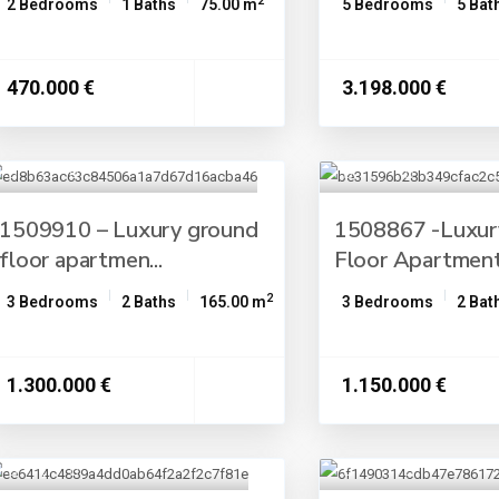
2
2 Bedrooms
1 Baths
75.00 m
5 Bedrooms
5 Bat
470.000 €
3.198.000 €
1509910 – Luxury ground
1508867 -Luxur
floor apartmen...
Floor Apartment 
2
3 Bedrooms
2 Baths
165.00 m
3 Bedrooms
2 Bat
1.300.000 €
1.150.000 €