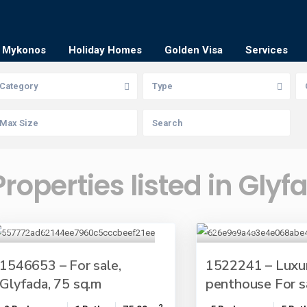
Mykonos
Holiday Homes
Golden Visa
Services
Category
Type
Properties listed in Glyf
1546653 – For sale,
1522241 – Luxu
Glyfada, 75 sq.m
penthouse For sal