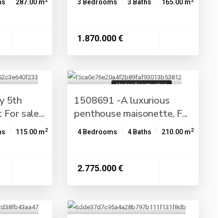
2
2
hs
287.00 m
3 Bedrooms
3 Baths
165.00 m
1.870.000 €
Under Construction
y 5th
1508691 -A luxurious
For sale...
penthouse maisonette, F...
2
2
hs
115.00 m
4 Bedrooms
4 Baths
210.00 m
2.775.000 €