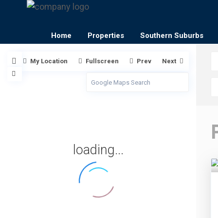
Home
Properties
Southern Suburbs
My Location
Fullscreen
Prev
Next
loading...