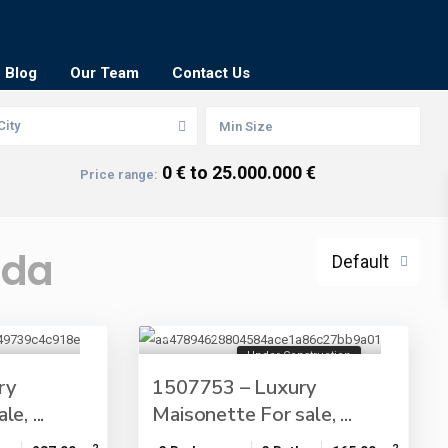
Blog
Our Team
Contact Us
City
0 € to 25.000.000 €
Price range:
ada
Default
Under Construction
ry
1507753 – Luxury
e, ...
Maisonette For sale, ...