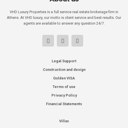
VHD Luxury Properties is a full service real estate brokerage firm in
Athens. At VHD luxury, our motto is client service and best results. Our
agents are available to answer any question 24/7.
Legal Support
Construction and design
Golden VISA
Terms of use
Privacy Policy
Financial Statements
Villas