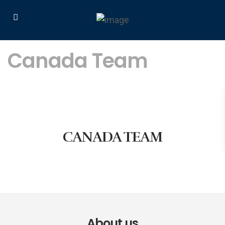
Canada Team
CANADA TEAM
About us