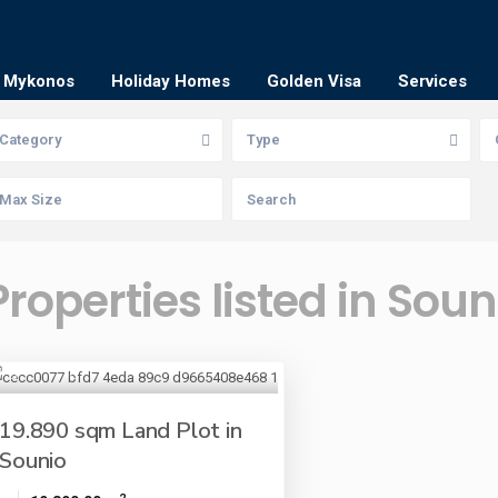
Mykonos
Holiday Homes
Golden Visa
Services
Category
Type
Properties listed in Soun
19.890 sqm Land Plot in
Sounio