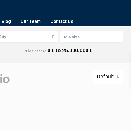
Blog
Our Team
Contact Us
City
0 € to 25.000.000 €
Price range:
io
Default