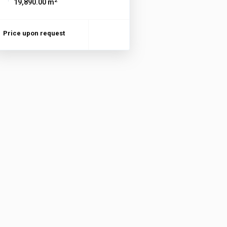
2
19,890.00 m
Price upon request